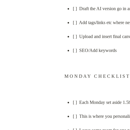
[ ]  Draft the AI version go in
[ ]  Add tags/links etc where 
[ ]  Upload and insert final can
[ ]  SEO/Add keywords
M O N D A Y   C H E C K L I S T
[ ]  Each Monday set aside 1.5
[ ]  This is where you personal