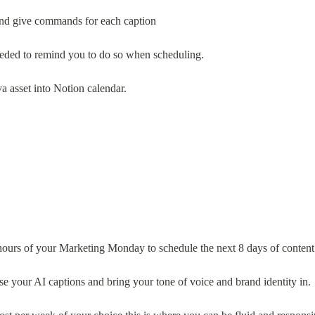
 and give commands for each caption
needed to remind you to do so when scheduling.
va asset into Notion calendar.
hours of your Marketing Monday to schedule the next 8 days of content
ise your AI captions and bring your tone of voice and brand identity in.