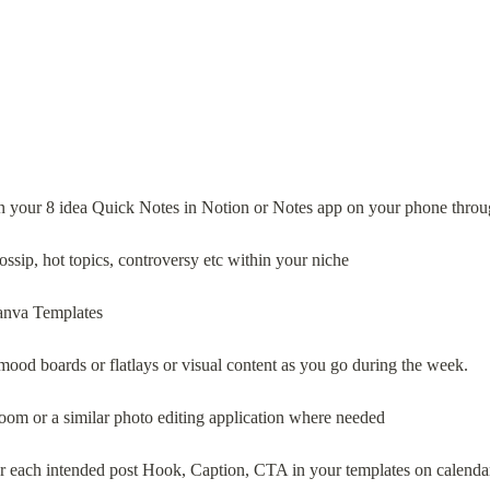
 in your 8 idea Quick Notes in Notion or Notes app on your phone thro
ossip, hot topics, controversy etc within your niche
Canva Templates
e mood boards or flatlays or visual content as you go during the week.
htroom or a similar photo editing application where needed
 for each intended post Hook, Caption, CTA in your templates on calenda