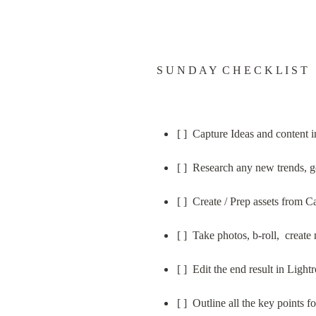
S U N D A Y  C H E C K L I S T
[ ]  Capture Ideas and content
[ ]  Research any new trends, g
[ ]  Create / Prep assets from 
[ ]  Take photos, b-roll,  creat
[ ]  Edit the end result in Lig
[ ]  Outline all the key points