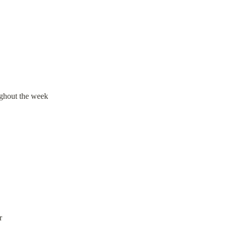
ughout the week
r