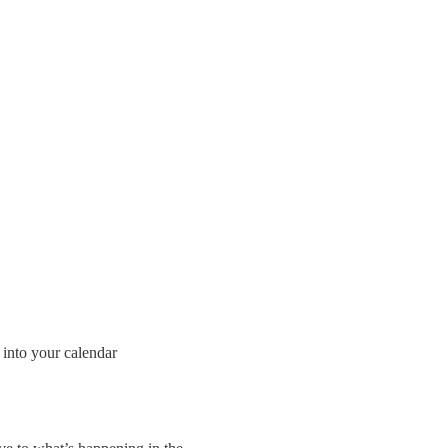
 into your calendar